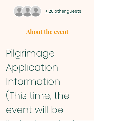
+ 20 other guests
About the event
Pilgrimage 
Application 
Information
(This time, the 
event will be 
limited to Chofu 