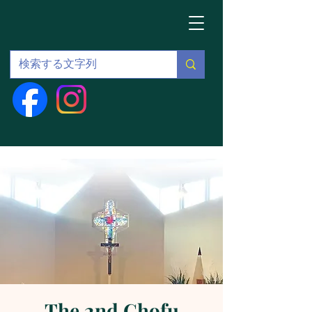
The 2nd Chofu