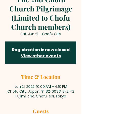
Church Pilgrimage
(Limited to Chofu
Church members)
Sat, Jun 21
  |  
Chofu City
Registration is now closed
View other events
Time & Location
Jun 21, 2025, 10:00 AM – 4:10 PM
Chofu City, Japan, 〒182-0033, 3-21-12
Fujimi-cho, Chofu-shi, Tokyo
Guests