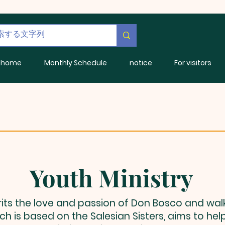
home
Monthly Schedule
notice
For visitors
Youth Ministry
rits the love and passion of Don Bosco and wal
h is based on the Salesian Sisters, aims to hel