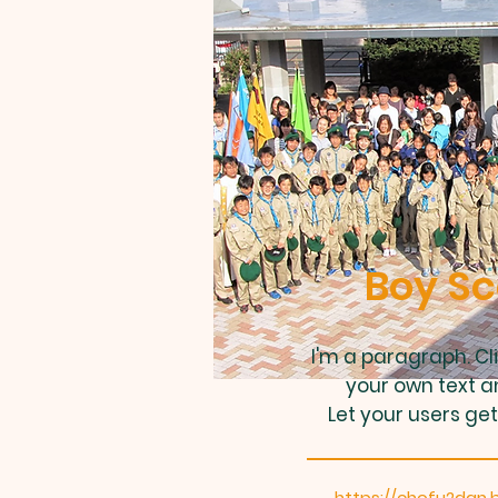
Boy Sc
I'm a paragraph. Cl
your own text a
Let your users get
https://chofu2dan.