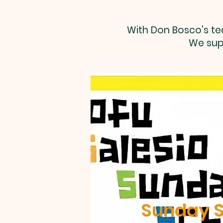
With Don Bosco's te
We sup
Sunday S