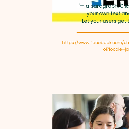
I'm a paragraph. Cli
your own text an
Let your users get 
https://www.facebook.com/ch
ol?locale=j