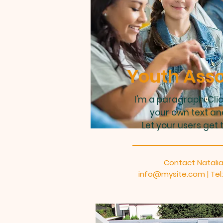
Youth Asso
I'm a paragraph. Cli
your own text an
Let your users get 
Contact Natalia
info@mysite.com
| Te