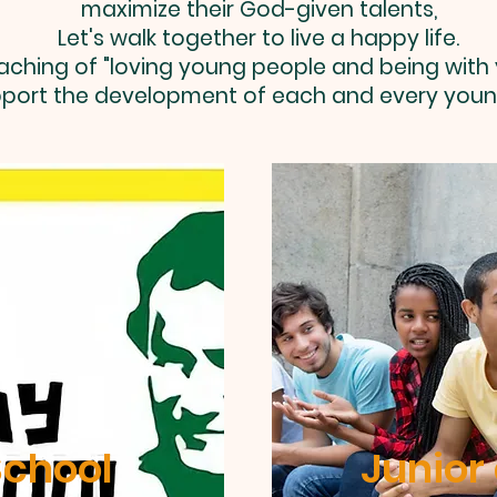
maximize their God-given talents,
Let's walk together to live a happy life.
aching of "loving young people and being with
port the development of each and every youn
chool
Junior