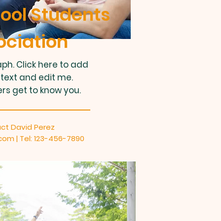
ool Students
ociation
ph. Click here to add
text and edit me.
ers get to know you.
ct David Perez
.com
| Tel: 123-456-7890