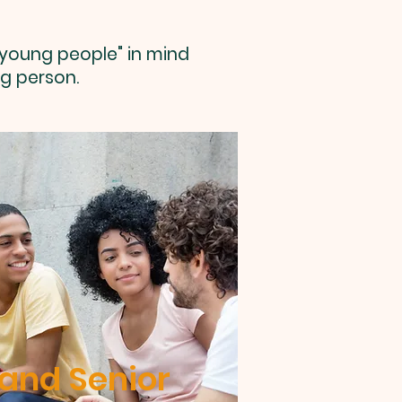
 young people" in mind
g person.
 and Senior