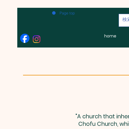
Page top
home
"A church that inhe
Chofu Church, whic