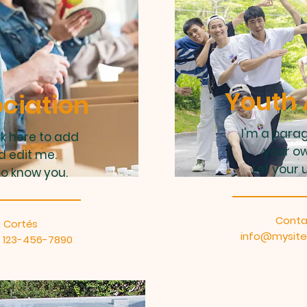
Youth 
ciation
I'm a parag
ck here to add
your ow
d edit me.
Let your 
to know you.
Conta
 Cortés
info@mysit
l: 123-456-7890