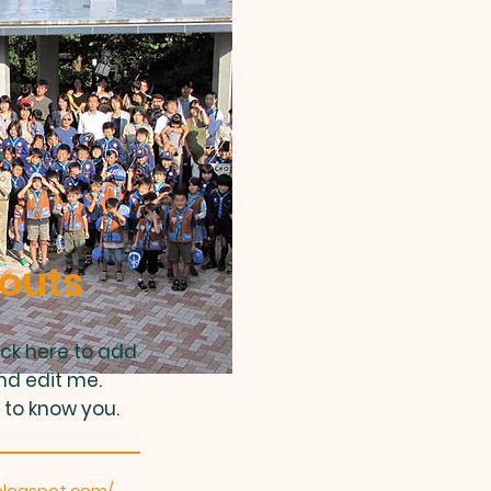
outs
ick here to add
nd edit me.
 to know you.
blogspot.com/