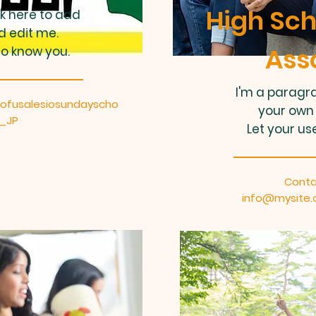
High Sch
ck here to add
d edit me.
Ass
to know you.
I'm a paragra
ofusalesiosundayscho
your own 
a_JP
Let your us
Conta
info@mysite