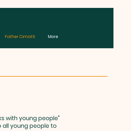
Father Cimatti
More
ks with young people"
p all young people to