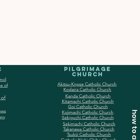
Pilgrimage
c
Church
ncil
Akitsu-Kiyose Catholic Church
e of
Kodaira Catholic Church
Kanda Catholic Church
 of
Kitamachi Catholic Church
Goi Catholic Church
ews
Kojimachi Catholic Church
how to access
ny
Sekiguchi Catholic Church
Sekimachi Catholic Church
Takanawa Catholic Church
Tsukiji Catholic Church