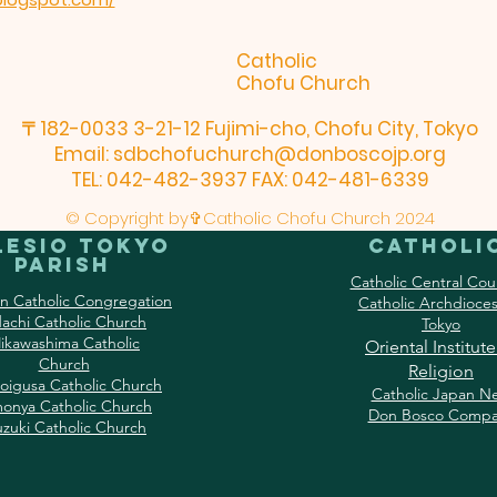
Catholic
Chofu Church
〒182-0033 3-21-12 Fujimi-cho, Chofu City, Tokyo
Email:
sdbchofuchurch@donboscojp.org
TEL: 042-482-3937 FAX: 042-481-6339
© Copyright by✞Catholic Chofu Church 2024
lesio Tokyo
Catholi
Parish
Catholic Central Cou
an Catholic Congregation
Catholic Archdioces
achi Catholic Church
Tokyo
ikawashima Catholic
Oriental Institute
Church
Religion
oigusa Catholic Church
Catholic Japan N
onya Catholic Church
Don Bosco Compa
uzuki Catholic Church