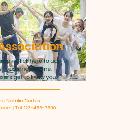
Association
raph. Click here to add
n text and edit me.
users get to know you.
ct Natalia Cortés
e.com
| Tel: 123-456-7890