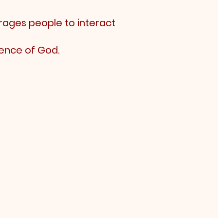
rages people to interact
ence of God.