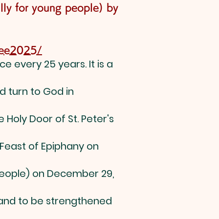
lly for young people) by
ilee2025/
e every 25 years. It is a
d turn to God in
 Holy Door of St. Peter's
 Feast of Epiphany on
 people) on December 29,
 and to be strengthened