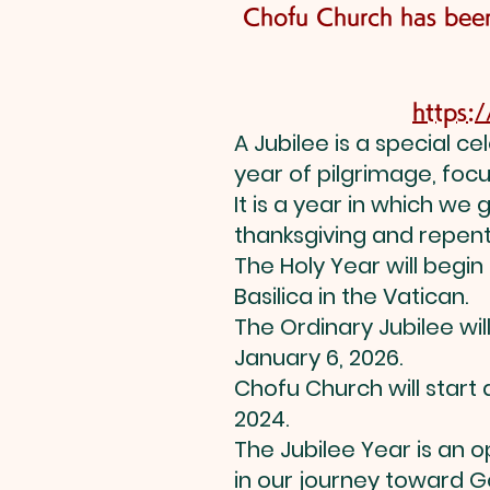
Chofu Church has been
https:
A Jubilee is a special c
year of pilgrimage, focus
It is a year in which we
thanksgiving and repen
The Holy Year will begin
Basilica in the Vatican.
The Ordinary Jubilee wil
January 6, 2026.
Chofu Church will start
2024.
The Jubilee Year is an 
in our journey toward G