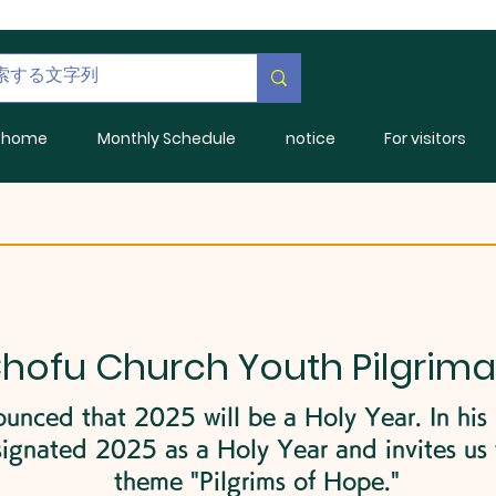
home
Monthly Schedule
notice
For visitors
Chofu Church Youth Pilgrim
unced that 2025 will be a Holy Year. In his
ignated 2025 as a Holy Year and invites us t
theme "Pilgrims of Hope."