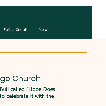
Father Cimatti
More
age Church
 Bull called "Hope Does
o celebrate it with the