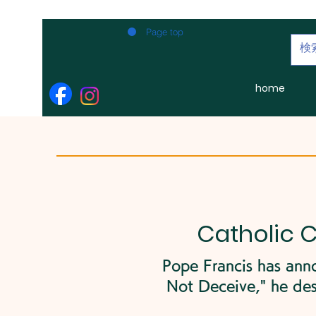
Page top
home
Catholic 
Pope Francis has anno
Not Deceive," he des