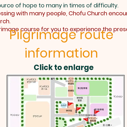
urce of hope to many in times of difficulty.
blessing with many people, Chofu Church encou
rch.
grimage course for you to experience the pres
Pilgrimage route
information
Click to enlarge