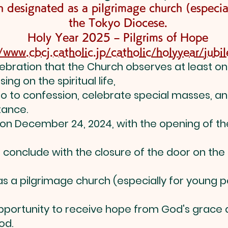
 designated as a pilgrimage church (especia
the Tokyo Diocese.
Holy Year 2025 – Pilgrims of Hope
//www.cbcj.catholic.jp/catholic/holyyear/jub
elebration that the Church observes at least onc
ing on the spiritual life,
 go to confession, celebrate special masses, an
tance.
 on December 24, 2024, with the opening of the
l conclude with the closure of the door on the
 as a pilgrimage church (especially for young
opportunity to receive hope from God's grace
od.