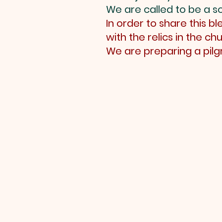
We are called to be a so
In order to share this 
with the relics in the chu
We are preparing a pil